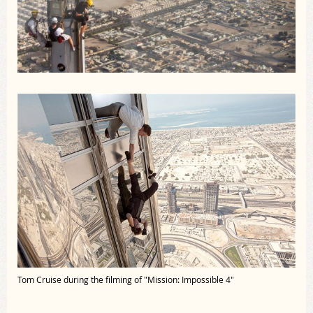
Tom Cruise during the filming of "Mission: Impossible 4"