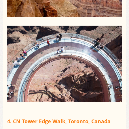
4. CN Tower Edge Walk, Toronto, Canada