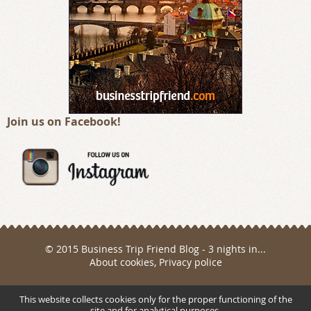
Join us on Facebook!
© 2015 Business Trip Friend Blog - 3 nights in...
About cookies
,
Privacy police
Webdesign a realizace
This website collects cookies only for the proper functioning of the
site and for analytical purposes.