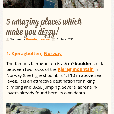
5 amazing places which
make you dizzy!
Written by
Renata Jirasova
10 Nov. 2015
1.
Kjeragbolten,
Norway
The famous Kjeragbolten is a
5 m³ boulder
stuck
between two rocks of the
Kjerag mountain
in
Norway (the highest point is 1.110 m above sea
level). It is an attractive destination for hiking,
climbing and BASE jumping. Several adrenalin-
lovers already found here its own death.