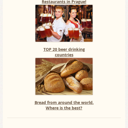
Restaurants in Prague!
TOP 20 beer drinking
countries
Bread from around the world.
Where is the best?