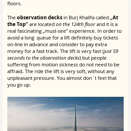
floors.
The
observation decks
in Burj Khalifa called
„At
the Top“
are located
on the 124th floor
and it is a
real fascinating „must-see“ experience. In order to
avoid a long queue for a lift definitely buy tickets
on-line in advance and consider to pay extra
money for a fast track. The lift is very fast (
just 59
seconds to the observation decks
) but people
suffering from motion sickness do not need to be
affraid. The ride the lift is very soft, without any
unpleasant pressure. You almost don´t feel that
you go up.