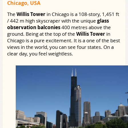
Chicago, USA
The
Willis Tower
in Chicago is a 108-story, 1,451 ft
/ 442 m high skyscraper with the unique
glass
observation balconies
400 metres above the
ground. Being at the top of the
Willis Tower
in
Chicago is a pure excitement. It is a one of the best
views in the world, you can see four states. On a
clear day, you feel weightless.