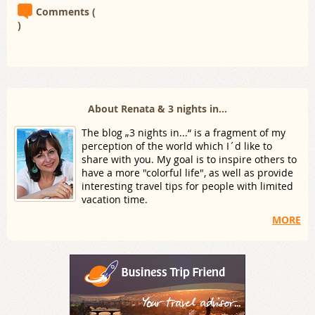
Comments (
)
About Renata & 3 nights in...
The blog „3 nights in...“ is a fragment of my
perception of the world which I´d like to
share with you. My goal is to inspire others to
have a more "colorful life", as well as provide
interesting travel tips for people with limited
vacation time.
MORE