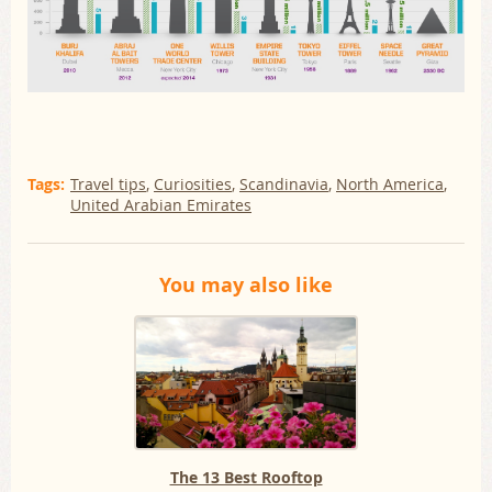
Tags:
Travel tips
Curiosities
Scandinavia
North America
United Arabian Emirates
You may also like
The 13 Best Rooftop