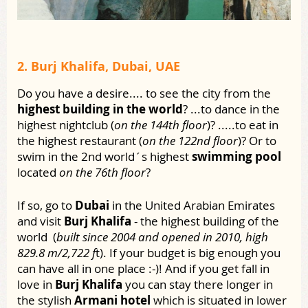
2. Burj Khalifa, Dubai, UAE
Do you have a desire.... to see the city from the
highest building in the world
? ...to dance in the
highest nightclub (
on the 144th floor
)? .....to eat in
the highest restaurant (
on the 122nd floor
)? Or to
swim in the 2nd world´s highest
swimming pool
located
on the 76th floor
?
If so, go to
Dubai
in the United Arabian Emirates
and visit
Burj Khalifa
- the highest building of the
world (
built since 2004 and opened in 2010, high
829.8 m/2,722 f
t). If your budget is big enough you
can have all in one place :-)! And if you get fall in
love in
Burj Khalifa
you can stay there longer in
the stylish
Armani hotel
which is situated in lower