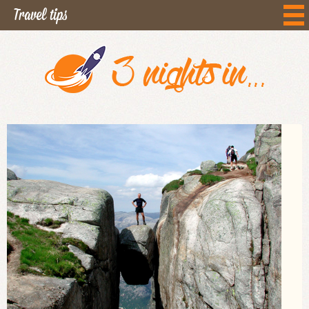
Travel tips
Curiosities