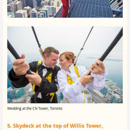
Wedding at the CN Tower, Toronto
5. Skydeck at the top of Willis Tower,