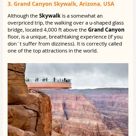
3. Grand Canyon Skywalk, Arizona, USA
Although the
Skywalk
is a somewhat an
overpriced trip, the walking over a u-shaped glass
bridge, located 4,000 ft above the
Grand Canyon
floor, is a unique, breathtaking experience (if you
don´t suffer from dizziness). It is correctly called
one of the top attractions in the world.