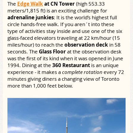
The
Edge Walk
at CN Tower
(high 553.33
meters/1,815 ft) is an exciting challenge for
adrenaline junkies
: It is the world’s highest full
circle hands-free walk. If you aren´t into these
type of activities stay inside and use one of the six
glass-faced elevators traveling at 22 km/hour (15
miles/hour) to reach the
observation deck
in 58
seconds. The
Glass Floor
at the observation desk
was the first of its kind when it was opened in June
1994. Dining at the
360 Restaurant
is an unique
experience - it makes a
complete rotation
every 72
minutes giving diners a changing view of Toronto
more than 1,000 feet below.